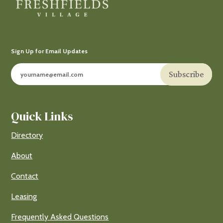
Sign Up for Email Updates
Subscribe
Quick Links
Directory
About
Contact
Leasing
Frequently Asked Questions