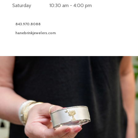
Saturday
10:30 am - 4:00 pm
843.970.8088
hanebrinkjewelers.com