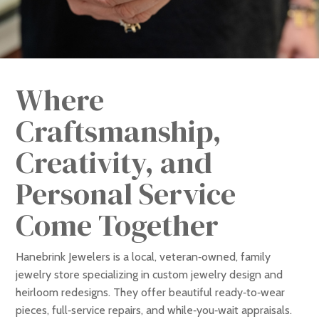
Where
Craftsmanship,
Creativity, and
Personal Service
Come Together
Hanebrink Jewelers is a local, veteran‑owned, family
jewelry store specializing in custom jewelry design and
heirloom redesigns. They offer beautiful ready‑to‑wear
pieces, full‑service repairs, and while‑you‑wait appraisals.