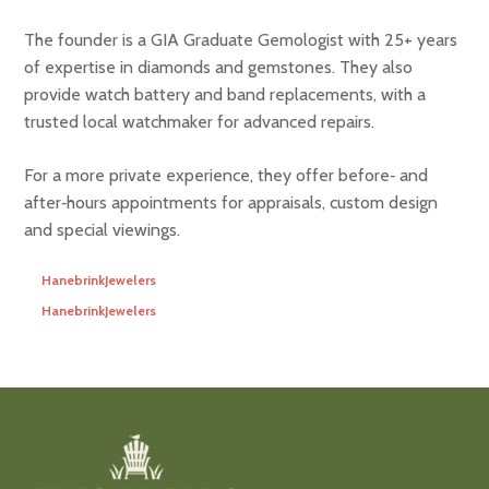
The founder is a GIA Graduate Gemologist with 25+ years
of expertise in diamonds and gemstones. They also
provide watch battery and band replacements, with a
trusted local watchmaker for advanced repairs.
For a more private experience, they offer before‑ and
after‑hours appointments for appraisals, custom design
and special viewings.
HanebrinkJewelers
HanebrinkJewelers