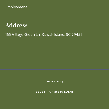
Employment
Address
165 Village Green Ln, Kiawah Island, SC 29455
Privacy Policy
©2026 |
A Place by EDENS