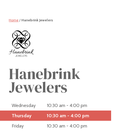
Home
/
Hanebrink Jewelers
Hanebrink
Jewelers
Wednesday
10:30 am - 4:00 pm
Thursday
10:30 am - 4:00 pm
Friday
10:30 am - 4:00 pm