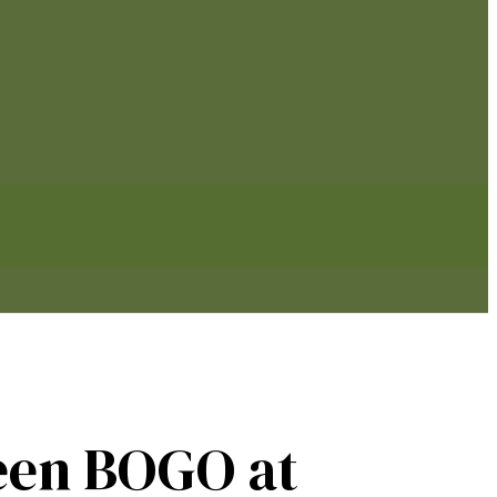
een BOGO at