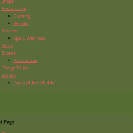
Shops
Restaurants
Catering
Venues
Services
Spa & Wellness
Hotel
Events
Promotions
Things To Do
Stories
Faces of Freshfields
ct Page