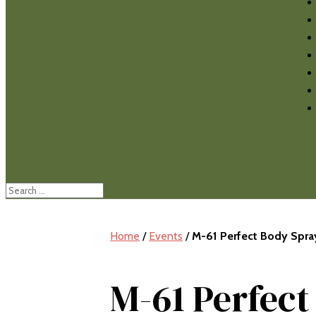
Home
/
Events
/
M-61 Perfect Body Spr
M-61 Perfec