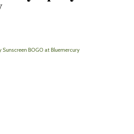
y
y Sunscreen BOGO at Bluemercury