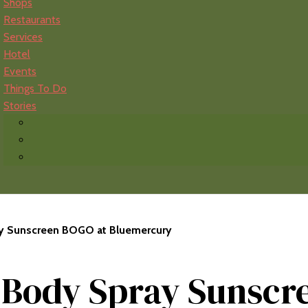
Shops
Restaurants
Services
Hotel
Events
Things To Do
Stories
ay Sunscreen BOGO at Bluemercury
t Body Spray Sunscr