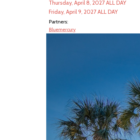
Thursday, April 8, 2027
ALL DAY
Friday, April 9, 2027
ALL DAY
Partners:
Bluemercury