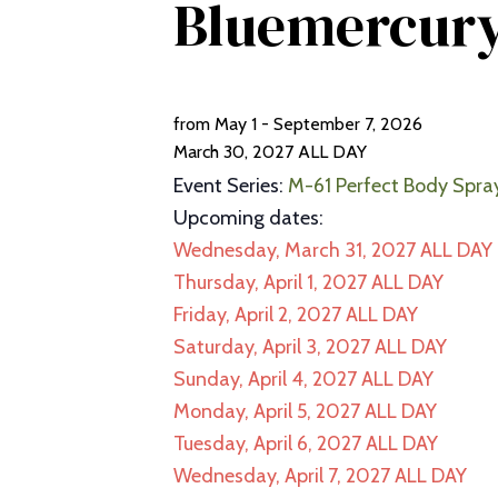
Bluemercur
from May 1 - September 7, 2026
March 30, 2027
ALL DAY
Event Series:
M-61 Perfect Body Spra
Upcoming dates:
Wednesday, March 31, 2027
ALL DAY
Thursday, April 1, 2027
ALL DAY
Friday, April 2, 2027
ALL DAY
Saturday, April 3, 2027
ALL DAY
Sunday, April 4, 2027
ALL DAY
Monday, April 5, 2027
ALL DAY
Tuesday, April 6, 2027
ALL DAY
Wednesday, April 7, 2027
ALL DAY